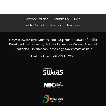
Website Policies
Contact Us
Help
Web Information Manager
Feedback
eCommittee, Supreme Court of India
Content Owned by
Developed and hosted by
National Informatics Centre
,
Ministry of
Electronics & Information Technology
, Government of India
Last Updated:
January 11, 2021