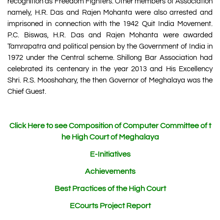
recognition as Freedom Fighters. Other members of Association
namely, H.R. Das and Rajen Mohanta were also arrested and
imprisoned in connection with the 1942 Quit India Movement.
P.C. Biswas, H.R. Das and Rajen Mohanta were awarded
Tamrapatra and political pension by the Government of India in
1972 under the Central scheme. Shillong Bar Association had
celebrated its centenary in the year 2013 and His Excellency
Shri. R.S. Mooshahary, the then Governor of Meghalaya was the
Chief Guest.
Click Here to see Composition of Computer Committee of t
he High Court of Meghalaya
E-Initiatives
Achievements
Best Practices of the High Court
ECourts Project Report