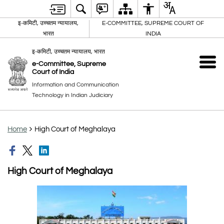
इ-कमिटी, उच्चतम न्यायालय,
E-COMMITTEE, SUPREME COURT OF
भारत
INDIA
इ-कमिटी, उच्चतम न्यायालय, भारत
e-Committee, Supreme
Court of India
Information and Communication
Technology in Indian Judiciary
Home
High Court of Meghalaya
High Court of Meghalaya