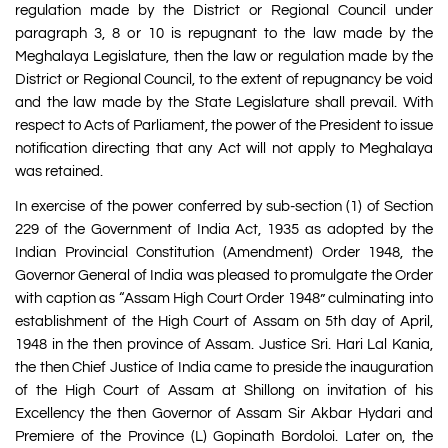
regulation made by the District or Regional Council under
paragraph 3, 8 or 10 is repugnant to the law made by the
Meghalaya Legislature, then the law or regulation made by the
District or Regional Council, to the extent of repugnancy be void
and the law made by the State Legislature shall prevail. With
respect to Acts of Parliament, the power of the President to issue
notification directing that any Act will not apply to Meghalaya
was retained.
In exercise of the power conferred by sub-section (1) of Section
229 of the Government of India Act, 1935 as adopted by the
Indian Provincial Constitution (Amendment) Order 1948, the
Governor General of India was pleased to promulgate the Order
with caption as “Assam High Court Order 1948” culminating into
establishment of the High Court of Assam on 5th day of April,
1948 in the then province of Assam. Justice Sri. Hari Lal Kania,
the then Chief Justice of India came to preside the inauguration
of the High Court of Assam at Shillong on invitation of his
Excellency the then Governor of Assam Sir Akbar Hydari and
Premiere of the Province (L) Gopinath Bordoloi. Later on, the