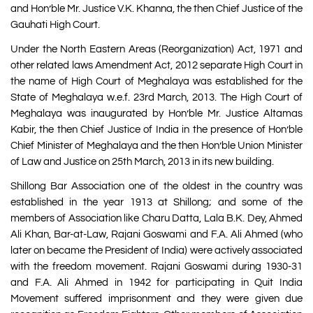
and Hon’ble Mr. Justice V.K. Khanna, the then Chief Justice of the
Gauhati High Court.
Under the North Eastern Areas (Reorganization) Act, 1971 and
other related laws Amendment Act, 2012 separate High Court in
the name of High Court of Meghalaya was established for the
State of Meghalaya w.e.f. 23rd March, 2013. The High Court of
Meghalaya was inaugurated by Hon’ble Mr. Justice Altamas
Kabir, the then Chief Justice of India in the presence of Hon’ble
Chief Minister of Meghalaya and the then Hon’ble Union Minister
of Law and Justice on 25th March, 2013 in its new building.
Shillong Bar Association one of the oldest in the country was
established in the year 1913 at Shillong; and some of the
members of Association like Charu Datta, Lala B.K. Dey, Ahmed
Ali Khan, Bar-at-Law, Rajani Goswami and F.A. Ali Ahmed (who
later on became the President of India) were actively associated
with the freedom movement. Rajani Goswami during 1930-31
and F.A. Ali Ahmed in 1942 for participating in Quit India
Movement suffered imprisonment and they were given due