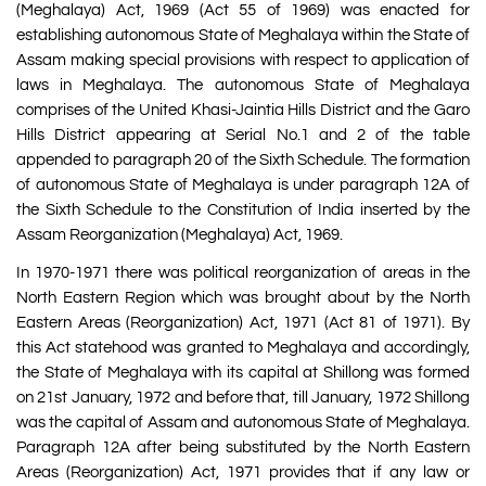
(Meghalaya) Act, 1969 (Act 55 of 1969) was enacted for
establishing autonomous State of Meghalaya within the State of
Assam making special provisions with respect to application of
laws in Meghalaya. The autonomous State of Meghalaya
comprises of the United Khasi-Jaintia Hills District and the Garo
Hills District appearing at Serial No.1 and 2 of the table
appended to paragraph 20 of the Sixth Schedule. The formation
of autonomous State of Meghalaya is under paragraph 12A of
the Sixth Schedule to the Constitution of India inserted by the
Assam Reorganization (Meghalaya) Act, 1969.
In 1970-1971 there was political reorganization of areas in the
North Eastern Region which was brought about by the North
Eastern Areas (Reorganization) Act, 1971 (Act 81 of 1971). By
this Act statehood was granted to Meghalaya and accordingly,
the State of Meghalaya with its capital at Shillong was formed
on 21st January, 1972 and before that, till January, 1972 Shillong
was the capital of Assam and autonomous State of Meghalaya.
Paragraph 12A after being substituted by the North Eastern
Areas (Reorganization) Act, 1971 provides that if any law or