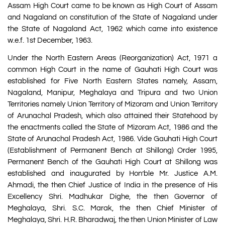
Assam High Court came to be known as High Court of Assam
and Nagaland on constitution of the State of Nagaland under
the State of Nagaland Act, 1962 which came into existence
w.e.f. 1st December, 1963.
Under the North Eastern Areas (Reorganization) Act, 1971 a
common High Court in the name of Gauhati High Court was
established for Five North Eastern States namely, Assam,
Nagaland, Manipur, Meghalaya and Tripura and two Union
Territories namely Union Territory of Mizoram and Union Territory
of Arunachal Pradesh, which also attained their Statehood by
the enactments called the State of Mizoram Act, 1986 and the
State of Arunachal Pradesh Act, 1986. Vide Gauhati High Court
(Establishment of Permanent Bench at Shillong) Order 1995,
Permanent Bench of the Gauhati High Court at Shillong was
established and inaugurated by Hon’ble Mr. Justice A.M.
Ahmadi, the then Chief Justice of India in the presence of His
Excellency Shri. Madhukar Dighe, the then Governor of
Meghalaya, Shri. S.C. Marak, the then Chief Minister of
Meghalaya, Shri. H.R. Bharadwaj, the then Union Minister of Law