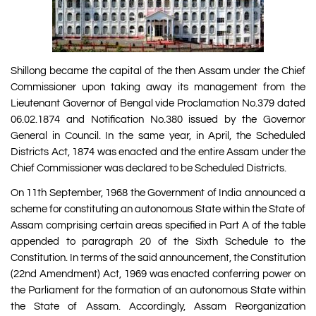
Shillong became the capital of the then Assam under the Chief
Commissioner upon taking away its management from the
Lieutenant Governor of Bengal vide Proclamation No.379 dated
06.02.1874 and Notification No.380 issued by the Governor
General in Council. In the same year, in April, the Scheduled
Districts Act, 1874 was enacted and the entire Assam under the
Chief Commissioner was declared to be Scheduled Districts.
On 11th September, 1968 the Government of India announced a
scheme for constituting an autonomous State within the State of
Assam comprising certain areas specified in Part A of the table
appended to paragraph 20 of the Sixth Schedule to the
Constitution. In terms of the said announcement, the Constitution
(22nd Amendment) Act, 1969 was enacted conferring power on
the Parliament for the formation of an autonomous State within
the State of Assam. Accordingly, Assam Reorganization