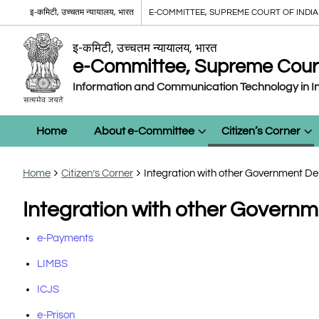
इ-कमिटी, उच्चतम न्यायालय, भारत
E-COMMITTEE, SUPREME COURT OF INDIA
इ-कमिटी, उच्चतम न्यायालय, भारत
e-Committee, Supreme Court 
Information and Communication Technology in In
Home
About e-Committee
Citizen’s Corner
Home
Citizen’s Corner
Integration with other Government 
Integration with other Gover
e-Payments
LIMBS
ICJS
e-Prison