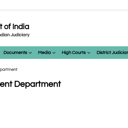
of India
dian Judiciary
Documents
Media
High Courts
District Judicia
Department
nment Department