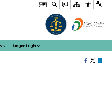
ry
Judges Login