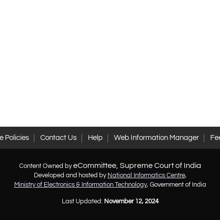
 Policies
Contact Us
Help
Web Information Manager
Fe
eCommittee, Supreme Court of India
Content Owned by
Developed and hosted by
National Informatics Centre
,
Ministry of Electronics & Information Technology
, Government of India
Last Updated:
November 12, 2024