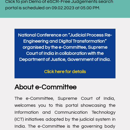
-Free Judgements search
Join Official Telegram Channel 
.2023 at 05.00 PM.
National Conference on “Judicial Process Re-
Engineering and Digital Transformation”
organised by the e-Committee, Supreme
Court of India in collaboration with the
Department of Justice, Government of India.
Click here for details
About e-Committee
The e-Committee, Supreme Court of India,
welcomes you to this portal showcasing the
Information and Communication Technology
(ICT) initiatives adopted by the judicial system in
India. The e-Committee is the governing body