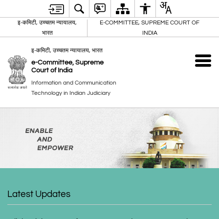
इ-कमिटी, उच्चतम न्यायालय,
E-COMMITTEE, SUPREME COURT OF
भारत
INDIA
इ-कमिटी, उच्चतम न्यायालय, भारत
e-Committee, Supreme
Court of India
Information and Communication
Technology in Indian Judiciary
Latest Updates