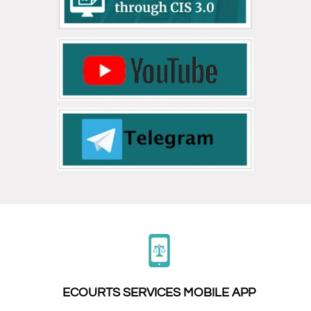
ECOURTS SERVICES MOBILE APP