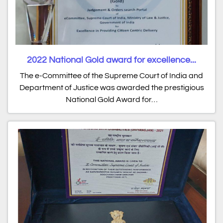
2022 National Gold award for excellence...
The e-Committee of the Supreme Court of India and
Department of Justice was awarded the prestigious
National Gold Award for…