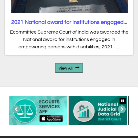
2021 National award for institutions engaged...
Ecommittee Supreme Court of India was awarded the
National award for institutions engaged in
empowering persons with disabilities, 2021 -…
View All