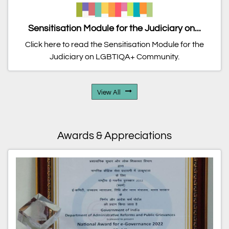
Sensitisation Module for the Judiciary on...
Click here to read the Sensitisation Module for the
Judiciary on LGBTIQA+ Community.
View All
Awards & Appreciations