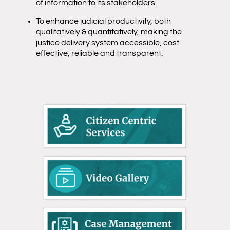
of information to its stakeholders.
To enhance judicial productivity, both
qualitatively & quantitatively, making the
justice delivery system accessible, cost
effective, reliable and transparent.