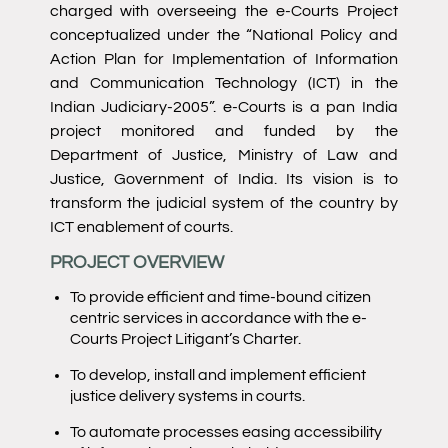
charged with overseeing the e-Courts Project
conceptualized under the “National Policy and
Action Plan for Implementation of Information
and Communication Technology (ICT) in the
Indian Judiciary-2005”. e-Courts is a pan India
project monitored and funded by the
Department of Justice, Ministry of Law and
Justice, Government of India. Its vision is to
transform the judicial system of the country by
ICT enablement of courts.
PROJECT OVERVIEW
To provide efficient and time-bound citizen
centric services in accordance with the e-
Courts Project Litigant’s Charter.
To develop, install and implement efficient
justice delivery systems in courts.
To automate processes easing accessibility