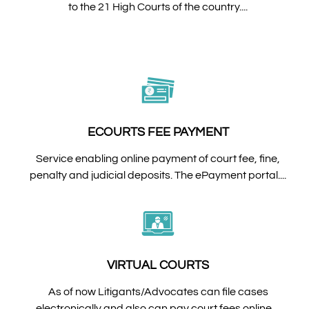
to the 21 High Courts of the country....
ECOURTS FEE PAYMENT
Service enabling online payment of court fee, fine,
penalty and judicial deposits. The ePayment portal....
VIRTUAL COURTS
As of now Litigants/Advocates can file cases
electronically and also can pay court fees online....