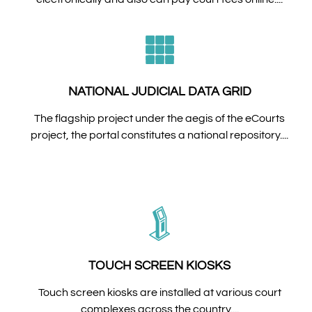
NATIONAL JUDICIAL DATA GRID
The flagship project under the aegis of the eCourts
project, the portal constitutes a national repository....
TOUCH SCREEN KIOSKS
Touch screen kiosks are installed at various court
complexes across the country....