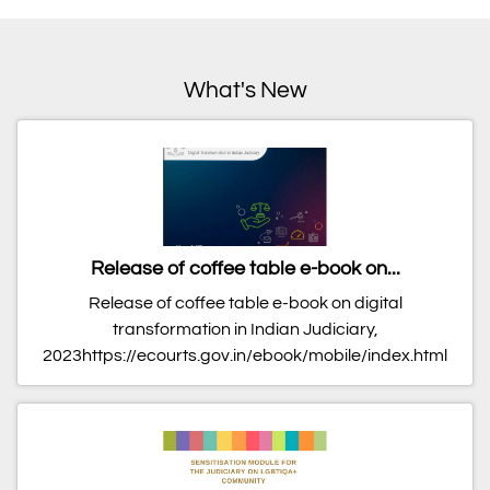
What's New
Release of coffee table e-book on...
Release of coffee table e-book on digital
transformation in Indian Judiciary,
2023https://ecourts.gov.in/ebook/mobile/index.html