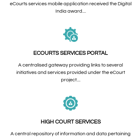
eCourts services mobile application received the Digital
India award....
ECOURTS SERVICES PORTAL
A centralised gateway providing links to several
initiatives and services provided under the eCourt
project....
HIGH COURT SERVICES
A central repository of information and data pertaining