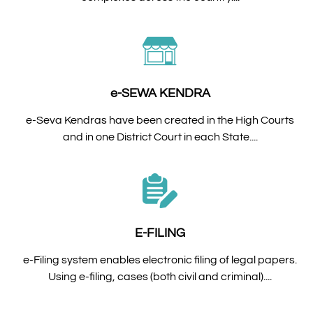
e-SEWA KENDRA
e-Seva Kendras have been created in the High Courts
and in one District Court in each State....
E-FILING
e-Filing system enables electronic filing of legal papers.
Using e-filing, cases (both civil and criminal)....