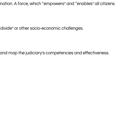
ation. A force, which “empowers” and “enables” all citizens.
 divide” or other socio-economic challenges.
or and map the judiciary’s competencies and effectiveness.