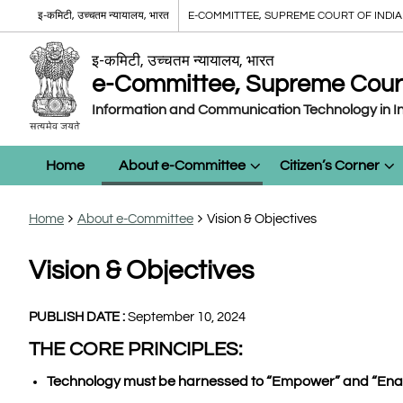
इ-कमिटी, उच्चतम न्यायालय, भारत
E-COMMITTEE, SUPREME COURT OF INDIA
इ-कमिटी, उच्चतम न्यायालय, भारत
e-Committee, Supreme Court 
Information and Communication Technology in In
Home
About e-Committee
Citizen’s Corner
Home
About e-Committee
Vision & Objectives
Vision & Objectives
PUBLISH DATE :
September 10, 2024
THE CORE PRINCIPLES:
Technology must be harnessed to “Empower” and “Enab