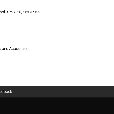
email, SMS Pull, SMS Push
ers and Academics
edback