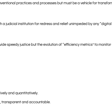
entional practices and processes but must be a vehicle for transform
a judicial institution for redress and relief unimpeded by any “digital
vide speedy justice but the evolution of “efficiency metrics” to monit
ively and quantitatively.
ve, transparent and accountable.