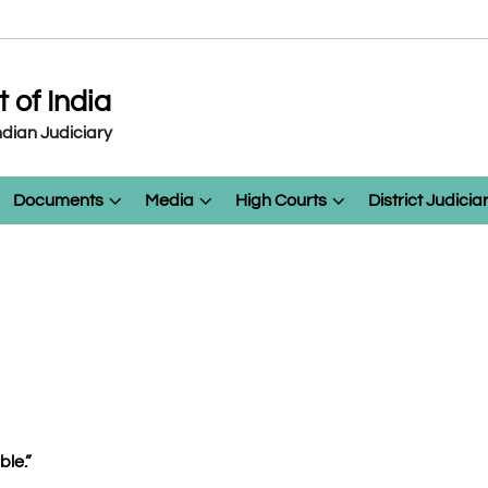
of India
dian Judiciary
Documents
Media
High Courts
District Judicia
le.”