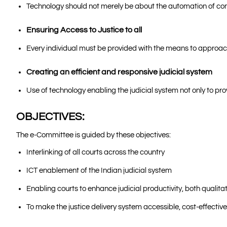
Technology should not merely be about the automation of conv
Ensuring Access to Justice to all
Every individual must be provided with the means to approach 
Creating an efficient and responsive judicial system
Use of technology enabling the judicial system not only to pro
OBJECTIVES:
The e-Committee is guided by these objectives:
Interlinking of all courts across the country
ICT enablement of the Indian judicial system
Enabling courts to enhance judicial productivity, both qualitat
To make the justice delivery system accessible, cost-effecti