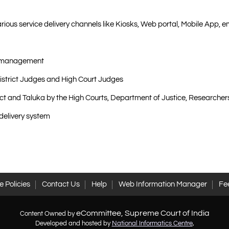
arious service delivery channels like Kiosks, Web portal, Mobile App, 
ad management
 District Judges and High Court Judges
rict and Taluka by the High Courts, Department of Justice, Research
 delivery system
 Policies
Contact Us
Help
Web Information Manager
Fe
eCommittee, Supreme Court of India
Content Owned by
Developed and hosted by
National Informatics Centre
,