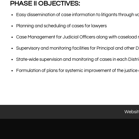
PHASE II OBJECTIVES:
Easy dissemination of case information to litigants through v
Planning and scheduling of cases for lawyers
Case Management for Judicial Officers along with caselo
Supervisory and monitoring facilities for Principal and other
State-wide supervision and monitoring of cases in each Dist
Formulation of plans for systemic improvement of the justice
Website