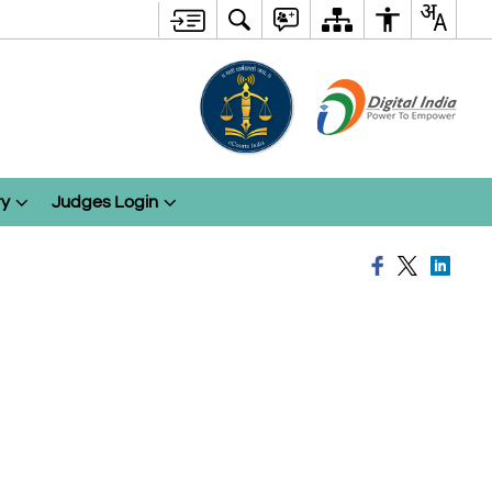
ry
Judges Login