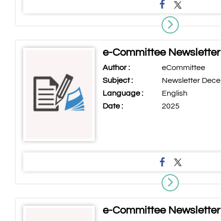
e-Committee Newslette
Author :
eCommittee
Subject :
Newsletter Dec
Language :
English
Date :
2025
e-Committee Newsletter