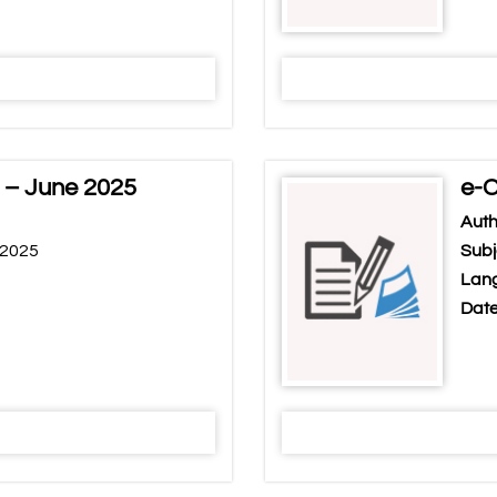
 – June 2025
e-C
Auth
 2025
Subj
Lang
Date