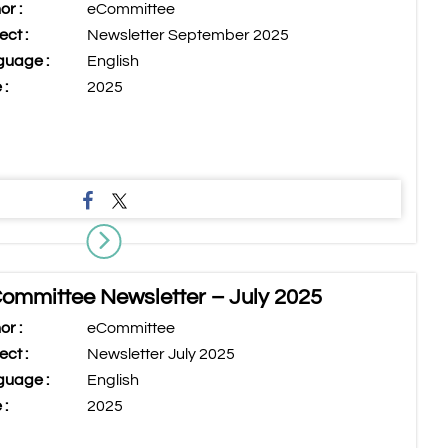
or :
eCommittee
ect :
Newsletter September 2025
uage :
English
 :
2025
ommittee Newsletter – July 2025
or :
eCommittee
ect :
Newsletter July 2025
uage :
English
 :
2025