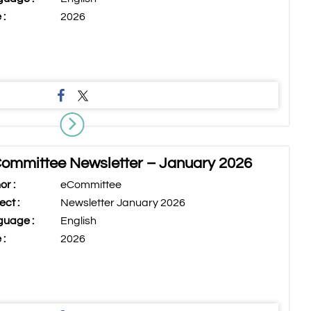
 :
2026
ommittee Newsletter – January 2026
or :
eCommittee
ect :
Newsletter January 2026
uage :
English
 :
2026