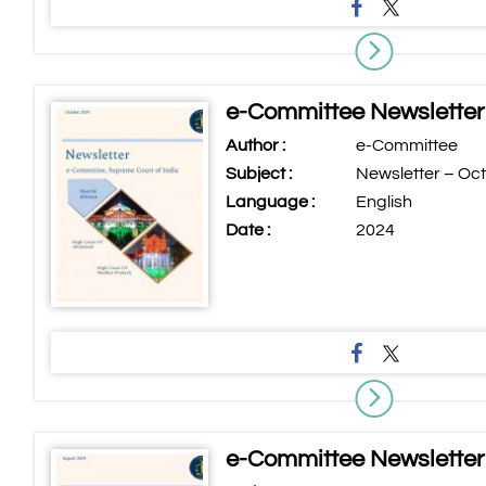
e-Committee Newsletter
Author :
e-Committee
Subject :
Newsletter – Oc
Language :
English
Date :
2024
e-Committee Newsletter