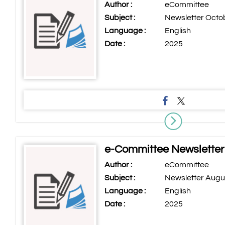
Author :
eCommittee
Subject :
Newsletter Octo
Language :
English
Date :
2025
e-Committee Newsletter
Author :
eCommittee
Subject :
Newsletter Augu
Language :
English
Date :
2025