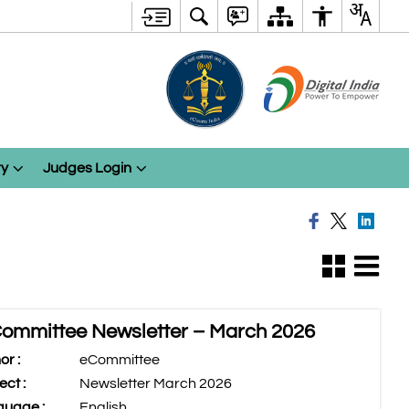
ry
Judges Login
ommittee Newsletter – March 2026
or :
eCommittee
ect :
Newsletter March 2026
uage :
English