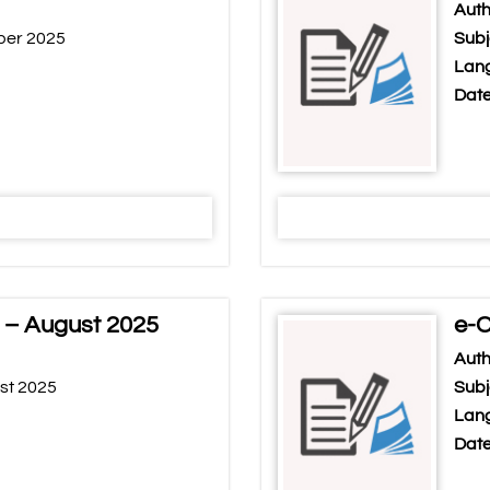
Auth
ber 2025
Subj
Lang
Date
 – August 2025
e-C
Auth
st 2025
Subj
Lang
Date