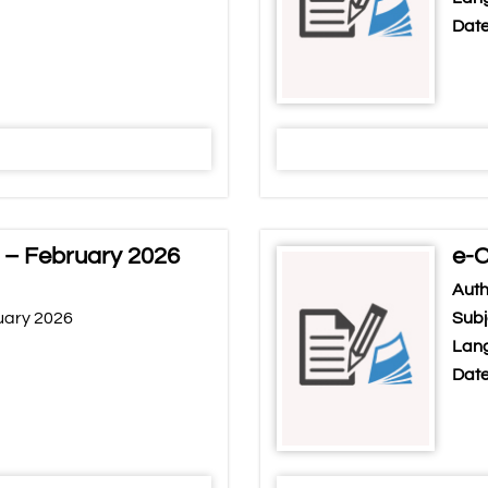
Date
 – February 2026
e-C
Auth
uary 2026
Subj
Lang
Date