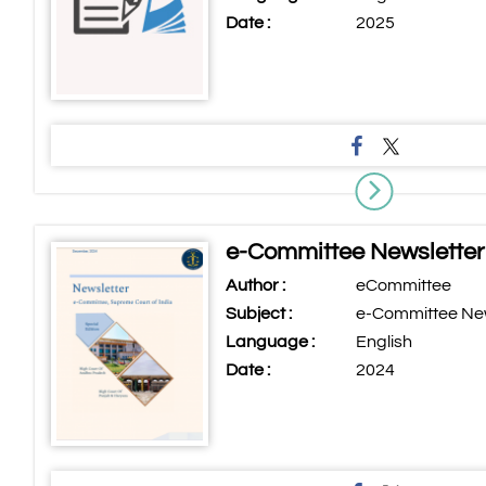
Date :
2025
e-Committee Newslette
Author :
eCommittee
Subject :
e-Committee Ne
Language :
English
Date :
2024