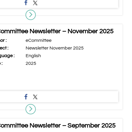
ommittee Newsletter – November 2025
or :
eCommittee
ect :
Newsletter November 2025
uage :
English
 :
2025
ommittee Newsletter – September 2025