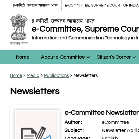
इ-कमिटी, उच्चतम न्यायालय, भारत
E-COMMITTEE, SUPREME COURT OF INDIA
इ-कमिटी, उच्चतम न्यायालय, भारत
e-Committee, Supreme Court 
Information and Communication Technology in In
Home
About e-Committee
Citizen’s Corner
Home
Media
Publications
Newsletters
Newsletters
e-Committee Newsletter 
Author :
eCommittee
Subject :
Newsletter April
Language :
English