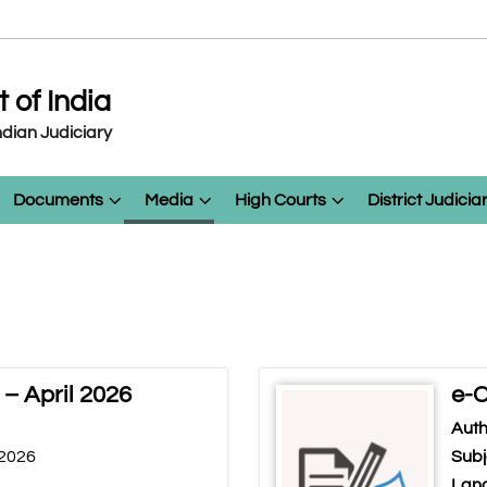
of India
dian Judiciary
Documents
Media
High Courts
District Judicia
– April 2026
e-C
Auth
 2026
Subj
Lang