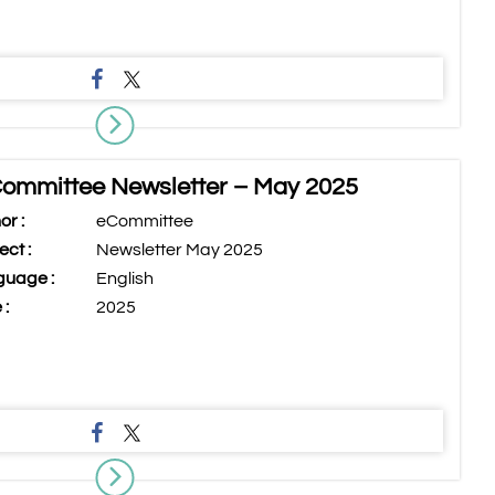
ommittee Newsletter – May 2025
or :
eCommittee
ect :
Newsletter May 2025
uage :
English
 :
2025