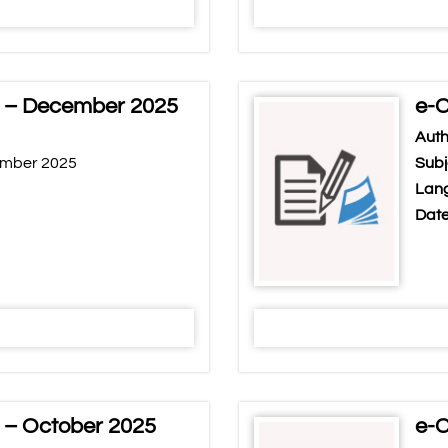
r – December 2025
e-C
Auth
ember 2025
Subj
Lang
Date
 – October 2025
e-C