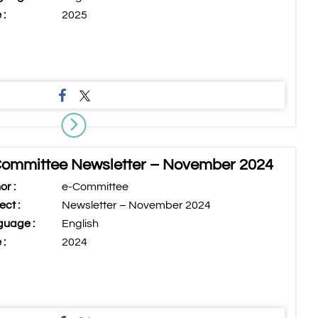
 :
2025
ommittee Newsletter – November 2024
or :
e-Committee
ect :
Newsletter – November 2024
uage :
English
 :
2024