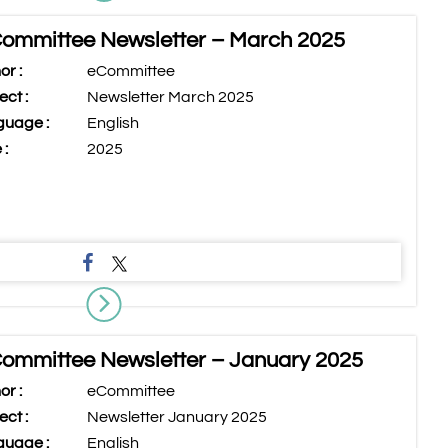
ommittee Newsletter – March 2025
or :
eCommittee
ect :
Newsletter March 2025
uage :
English
 :
2025
ommittee Newsletter – January 2025
or :
eCommittee
ect :
Newsletter January 2025
uage :
English