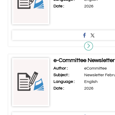
Date :
2026
e-Committee Newsletter
Author :
eCommittee
Subject :
Newsletter Febr
Language :
English
Date :
2026