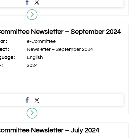
ommittee Newsletter – September 2024
or :
e-Committee
ect :
Newsletter – September 2024
uage :
English
 :
2024
ommittee Newsletter – July 2024