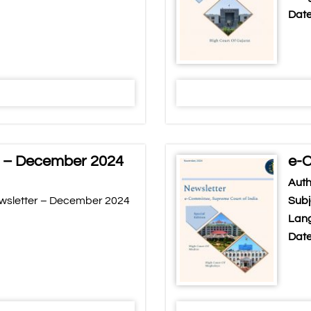
Date
r – December 2024
e-C
Auth
wsletter – December 2024
Subj
Lang
Date