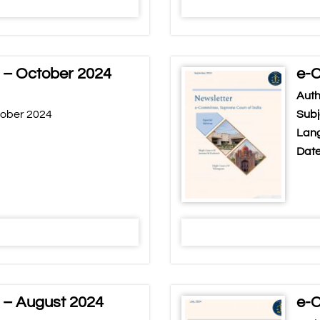
 – October 2024
e-C
Auth
tober 2024
Subj
Lang
Date
 – August 2024
e-C