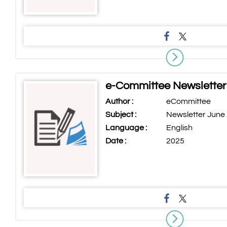
e-Committee Newsletter
Author :
eCommittee
Subject :
Newsletter June
Language :
English
Date :
2025