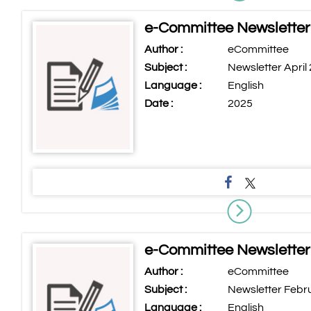
e-Committee Newsletter 
Author :
eCommittee
Subject :
Newsletter April
Language :
English
Date :
2025
e-Committee Newsletter
Author :
eCommittee
Subject :
Newsletter Febr
Language :
English