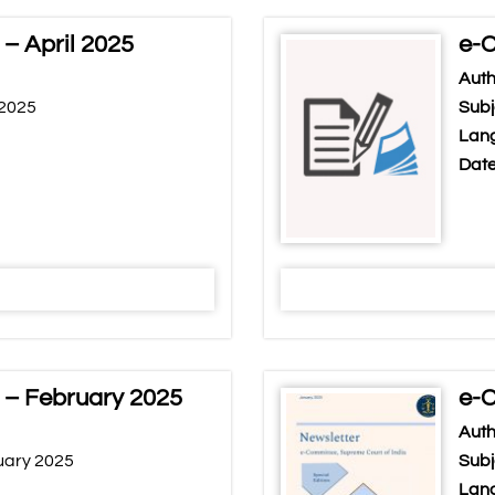
– April 2025
e-C
Auth
 2025
Subj
Lang
Date
 – February 2025
e-C
Auth
uary 2025
Subj
Lang