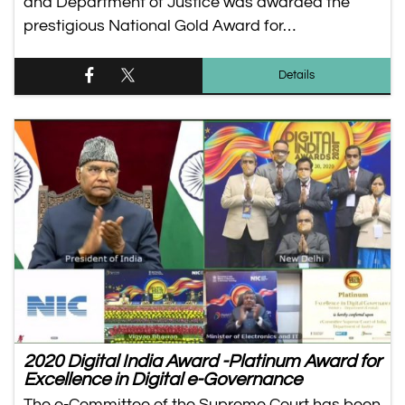
and Department of Justice was awarded the
prestigious National Gold Award for…
Details
2020 Digital India Award -Platinum Award for
Excellence in Digital e-Governance
The e-Committee of the Supreme Court has been