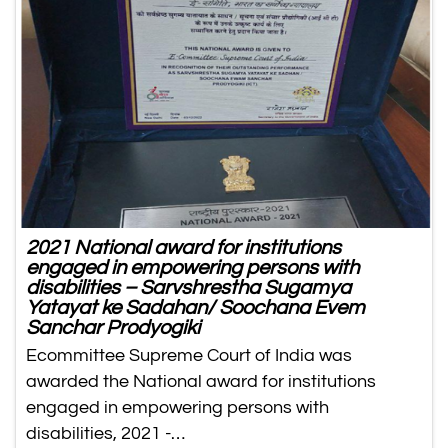
2021 National award for institutions
engaged in empowering persons with
disabilities – Sarvshrestha Sugamya
Yatayat ke Sadahan/ Soochana Evem
Sanchar Prodyogiki
Ecommittee Supreme Court of India was
awarded the National award for institutions
engaged in empowering persons with
disabilities, 2021 -…