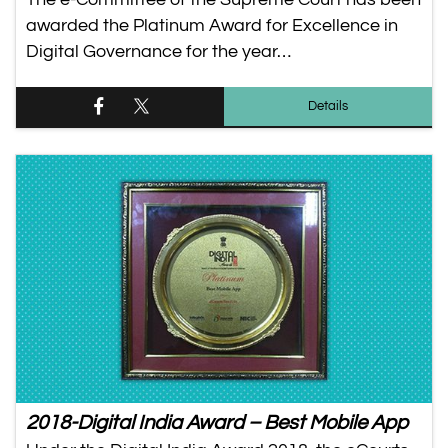
awarded the Platinum Award for Excellence in
Digital Governance for the year…
Details
2018-Digital India Award – Best Mobile App