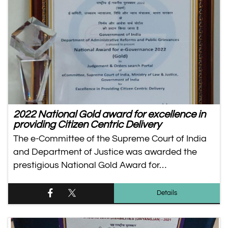
2022 National Gold award for excellence in
providing Citizen Centric Delivery
The e-Committee of the Supreme Court of India
and Department of Justice was awarded the
prestigious National Gold Award for…
Details