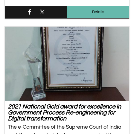
Details
2021 National Gold award for excellence in
Government Process Re-engineering for
Digital transformation
The e-Committee of the Supreme Court of India