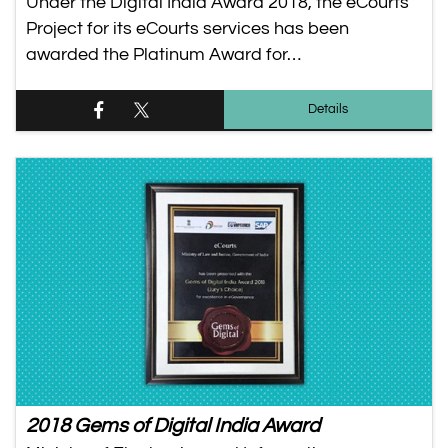
Under the Digital India Award 2018, the eCourts
Project for its eCourts services has been
awarded the Platinum Award for…
Details
2018 Gems of Digital India Award