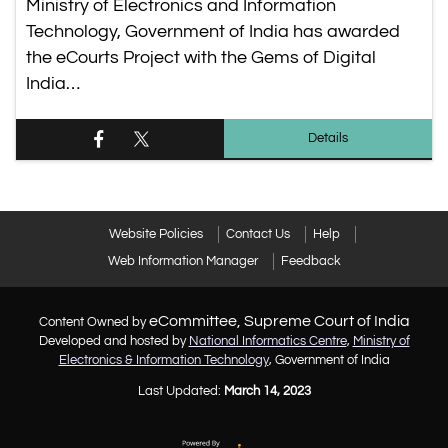
Ministry of Electronics and Information
Technology, Government of India has awarded
the eCourts Project with the Gems of Digital
India…
Details
Website Policies
Contact Us
Help
Web Information Manager
Feedback
eCommittee, Supreme Court of India
Content Owned by
Developed and hosted by
National Informatics Centre
,
Ministry of
Electronics & Information Technology
, Government of India
Last Updated:
March 14, 2023