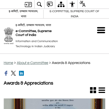
इ-कमिटी, उच्चतम न्यायालय,
E-COMMITTEE, SUPREME COURT OF
भारत
INDIA
इ-कमिटी, उच्चतम न्यायालय, भारत
e-Committee, Supreme
Court of India
Information and Communication
Technology in Indian Judiciary
Home
About e-Committee
Awards & Appreciations
Awards & Appreciations