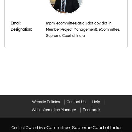
Email:
mpm-ecommittee[at]aij[dot]gov[dot]in
Designation:
Member(Project Management), eCommittee,
Supreme Court of India
Website Policies
Contact Us
Help
Web Information Manager
Feedback
eCommittee, Supreme Court of India
Content Owned by