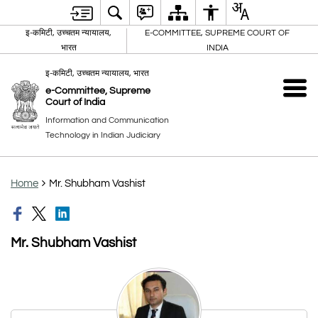
इ-कमिटी, उच्चतम न्यायालय,
E-COMMITTEE, SUPREME COURT OF
भारत
INDIA
इ-कमिटी, उच्चतम न्यायालय, भारत
e-Committee, Supreme
Court of India
Information and Communication
Technology in Indian Judiciary
Home
Mr. Shubham Vashist
Mr. Shubham Vashist