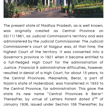
The present state of Madhya Pradesh, as is well known,
was originally created as Central Province on
02/11/1861, as Judicial Commission’s territory and was
administered by the Judicial Commissioner. The Judicial
Commissioner’s court at Nagpur was, at that time, the
highest Court of the territory. It was converted into a
Governor’s province in 1921 when it became entitled to
a full-fledged High Court for the administration of
Justice. Financial & administrative difficulties, however,
resulted in denial of a High Court, for about 15 years, to
the Central Provinces. Meanwhile, Berar, a part of
Nijam’s state of Hyderabad, was transferred in 1933 to
the Central Province, for administration. This gave the
state its new name “Central Provinces & Berar”.
nd
Thereafter, by virtue of Letters Patent dated 2
of
January 1936, issued under Section 108 Thereafter, by