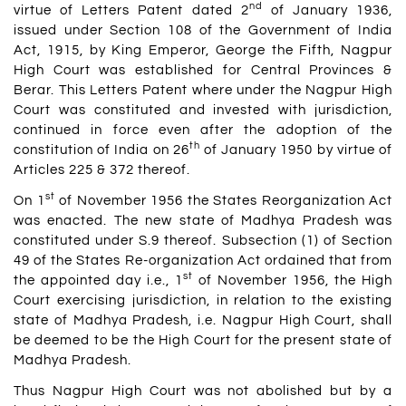
nd
virtue of Letters Patent dated 2
of January 1936,
issued under Section 108 of the Government of India
Act, 1915, by King Emperor, George the Fifth, Nagpur
High Court was established for Central Provinces &
Berar. This Letters Patent where under the Nagpur High
Court was constituted and invested with jurisdiction,
continued in force even after the adoption of the
th
constitution of India on 26
of January 1950 by virtue of
Articles 225 & 372 thereof.
st
On 1
of November 1956 the States Reorganization Act
was enacted. The new state of Madhya Pradesh was
constituted under S.9 thereof. Subsection (1) of Section
49 of the States Re-organization Act ordained that from
st
the appointed day i.e., 1
of November 1956, the High
Court exercising jurisdiction, in relation to the existing
state of Madhya Pradesh, i.e. Nagpur High Court, shall
be deemed to be the High Court for the present state of
Madhya Pradesh.
Thus Nagpur High Court was not abolished but by a