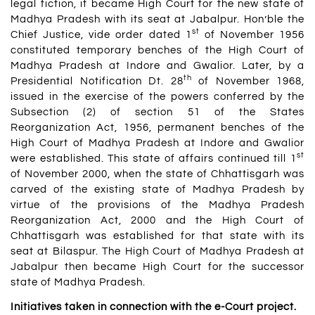
legal fiction, it became High Court for the new state of
Madhya Pradesh with its seat at Jabalpur. Hon’ble the
st
Chief Justice, vide order dated 1
of November 1956
constituted temporary benches of the High Court of
Madhya Pradesh at Indore and Gwalior. Later, by a
th
Presidential Notification Dt. 28
of November 1968,
issued in the exercise of the powers conferred by the
Subsection (2) of section 51 of the States
Reorganization Act, 1956, permanent benches of the
High Court of Madhya Pradesh at Indore and Gwalior
st
were established. This state of affairs continued till 1
of November 2000, when the state of Chhattisgarh was
carved of the existing state of Madhya Pradesh by
virtue of the provisions of the Madhya Pradesh
Reorganization Act, 2000 and the High Court of
Chhattisgarh was established for that state with its
seat at Bilaspur. The High Court of Madhya Pradesh at
Jabalpur then became High Court for the successor
state of Madhya Pradesh.
Initiatives taken in connection with the e-Court project.