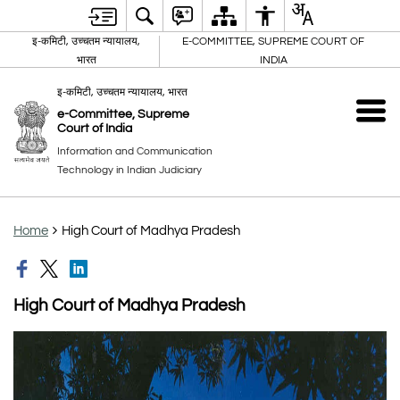
इ-कमिटी, उच्चतम न्यायालय,
E-COMMITTEE, SUPREME COURT OF
भारत
INDIA
इ-कमिटी, उच्चतम न्यायालय, भारत
e-Committee, Supreme
Court of India
Information and Communication
Technology in Indian Judiciary
Home
High Court of Madhya Pradesh
High Court of Madhya Pradesh