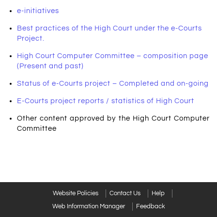
e-initiatives
Best practices of the High Court under the e-Courts
Project.
High Court Computer Committee – composition page
(Present and past)
Status of e-Courts project – Completed and on-going
E-Courts project reports / statistics of High Court
Other content approved by the High Court Computer
Committee
Website Policies
Contact Us
Help
Web Information Manager
Feedback