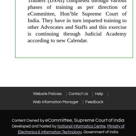
Trainers (DSAs) completed through various
phases of training as per direction of
eCommittee, Hon’ble Supreme Court of
India. They have in turn imparted training to
other Advocates and Staffs and this exercise
is continuing through Judicial Academy
according to new Calendar.
Website Policies
Contact Us
Help
Web Information Manager
Feedback
eCommittee, Supreme Court of India
Content Owned by
Developed and hosted by
National Informatics Centre
,
Ministry of
Electronics & Information Technology
, Government of India