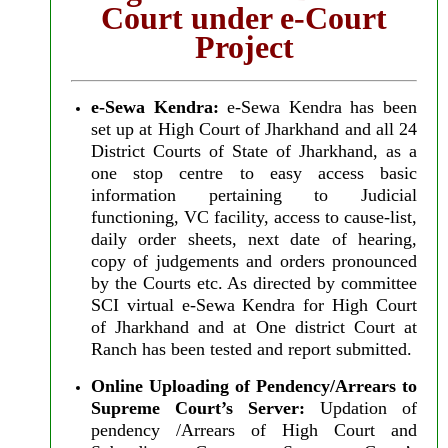
Court under e-Court
Project
e-Sewa Kendra:
e-Sewa Kendra has been
set up at High Court of Jharkhand and all 24
District Courts of State of Jharkhand, as a
one stop centre to easy access basic
information pertaining to Judicial
functioning, VC facility, access to cause-list,
daily order sheets, next date of hearing,
copy of judgements and orders pronounced
by the Courts etc. As directed by committee
SCI virtual e-Sewa Kendra for High Court
of Jharkhand and at One district Court at
Ranch has been tested and report submitted.
Online Uploading of Pendency/Arrears to
Supreme Court’s Server:
Updation of
pendency /Arrears of High Court and