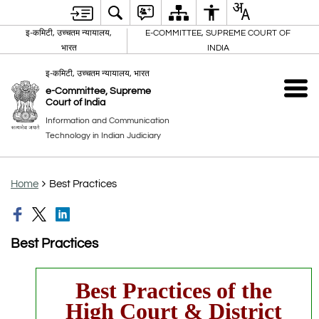
इ-कमिटी, उच्चतम न्यायालय,
E-COMMITTEE, SUPREME COURT OF
भारत
INDIA
इ-कमिटी, उच्चतम न्यायालय, भारत
e-Committee, Supreme
Court of India
Information and Communication
Technology in Indian Judiciary
Home
Best Practices
Best Practices
Best Practices of the
High Court & District