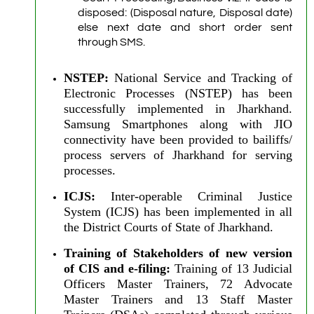
disposed: (Disposal nature, Disposal date)
else next date and short order sent
through SMS.
NSTEP:
National Service and Tracking of
Electronic Processes (NSTEP) has been
successfully implemented in Jharkhand.
Samsung Smartphones along with JIO
connectivity have been provided to bailiffs/
process servers of Jharkhand for serving
processes.
ICJS:
Inter-operable Criminal Justice
System (ICJS) has been implemented in all
the District Courts of State of Jharkhand.
Training of Stakeholders of new version
of CIS and e-filing:
Training of 13 Judicial
Officers Master Trainers, 72 Advocate
Master Trainers and 13 Staff Master