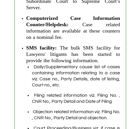
Subordinate Court to Supreme Court’s
Server.
Computerized Case Information
Counter/Helpdesk:
Case related
information are available at these counters
on a nominal fee.
SMS facility:
The bulk SMS facility for
Lawyers/ litigants has been started to
provide the following information.
Daily/Supplementary cause list of cases
containing information relating to a case
viz. Case no., Party Details, date of listing,
Court no., etc.
Filing related information viz. Filing No. ,
CNR No., Party Detail and Date of Filing
Objection related Information viz. Filing No.
, CNR No., Party Detail and objection.
Court Proceeding/Business viz. if case is