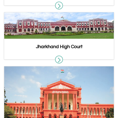
Jharkhand High Court