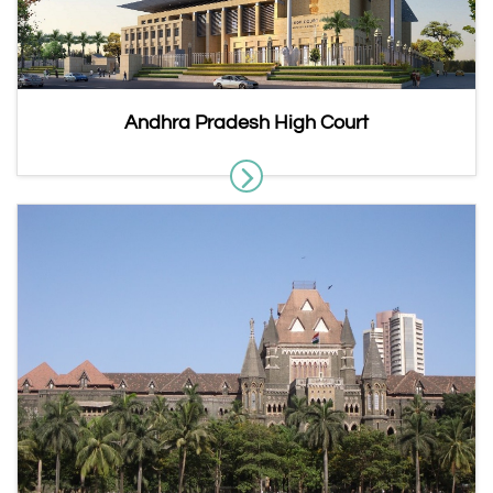
Andhra Pradesh High Court