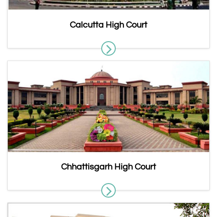
Calcutta High Court
Chhattisgarh High Court