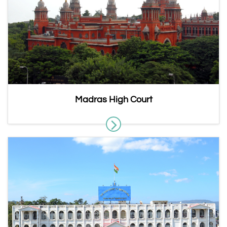
Madras High Court