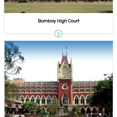
Bombay High Court