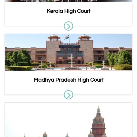
Kerala High Court
Madhya Pradesh High Court