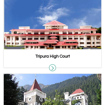
Tripura High Court