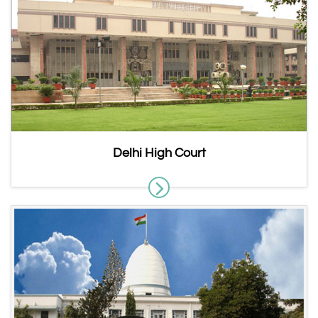
Delhi High Court