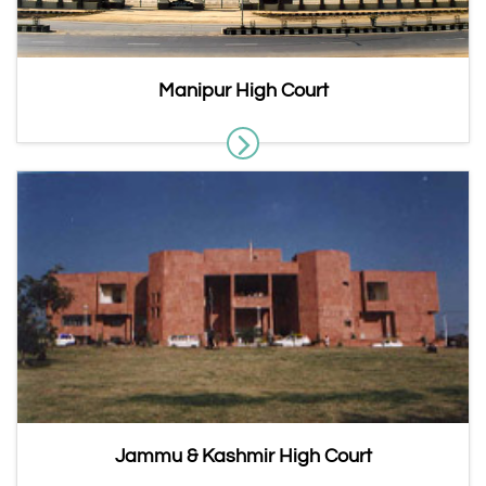
Manipur High Court
Jammu & Kashmir High Court