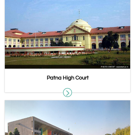
Patna High Court