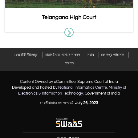
Telangana High Court
ৱেবছাইট নীতিসমূহ
আমাৰ সৈতে যোগাযোগ কৰক
সহায়
ৱেব তথ্য পৰিচালক
মতামত
Content Owned by eCommittee, Supreme Court of India
Developed and hosted by
National Informatics Centre
,
Ministry of
Electronics & Information Technology
, Government of India
শেহতীয়াভাৱে কৰা আপডেট:
July 26, 2023