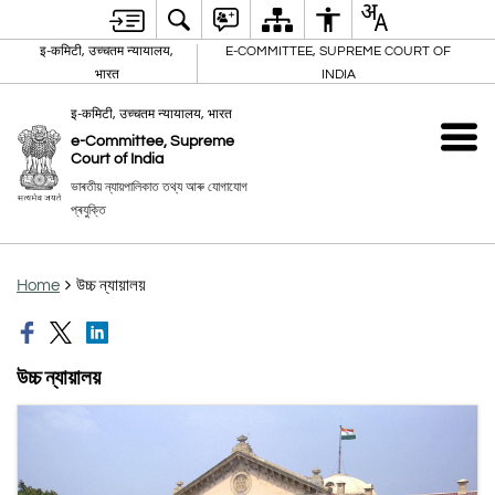
इ-कमिटी, उच्चतम न्यायालय,
E-COMMITTEE, SUPREME COURT OF
भारत
INDIA
इ-कमिटी, उच्चतम न्यायालय, भारत
e-Committee, Supreme
Court of India
ভাৰতীয় ন্যায়পালিকাত তথ্য আৰু যোগাযোগ
প্ৰযুক্তি
Home
উচ্চ ন্যায়ালয়
উচ্চ ন্যায়ালয়