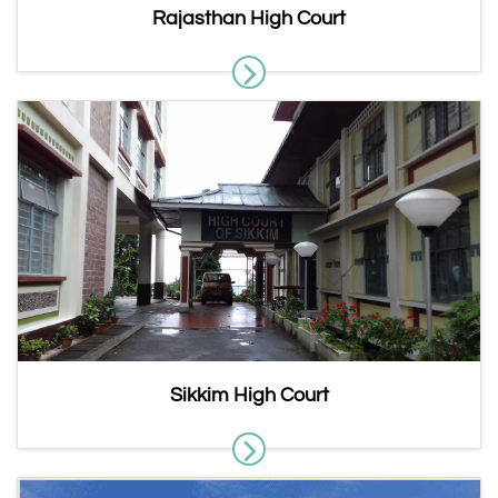
Rajasthan High Court
Sikkim High Court