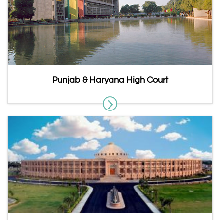
Punjab & Haryana High Court