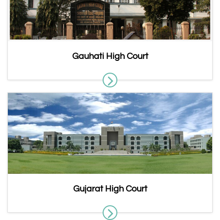
Gauhati High Court
Gujarat High Court