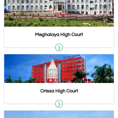
Meghalaya High Court
Orissa High Court