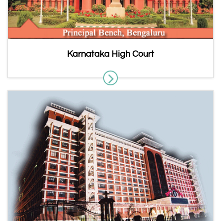
Karnataka High Court