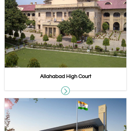
Allahabad High Court