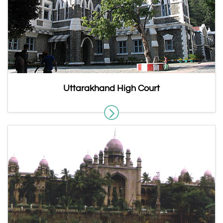
Uttarakhand High Court