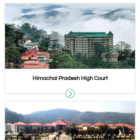
Himachal Pradesh High Court