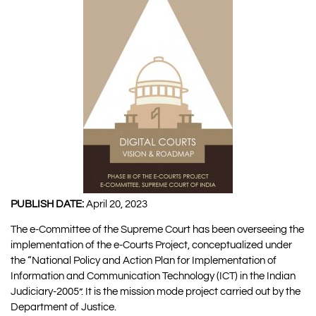
PUBLISH DATE:
April 20, 2023
The e-Committee of the Supreme Court has been overseeing the
implementation of the e-Courts Project, conceptualized under
the “National Policy and Action Plan for Implementation of
Information and Communication Technology (ICT) in the Indian
Judiciary-2005”. It is the mission mode project carried out by the
Department of Justice.