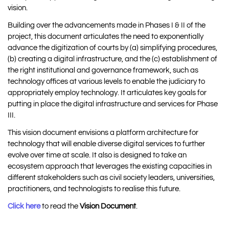
vision.
Building over the advancements made in Phases I & II of the
project, this document articulates the need to exponentially
advance the digitization of courts by (a) simplifying procedures,
(b) creating a digital infrastructure, and the (c) establishment of
the right institutional and governance framework, such as
technology offices at various levels to enable the judiciary to
appropriately employ technology. It articulates key goals for
putting in place the digital infrastructure and services for Phase
III.
This vision document envisions a platform architecture for
technology that will enable diverse digital services to further
evolve over time at scale. It also is designed to take an
ecosystem approach that leverages the existing capacities in
different stakeholders such as civil society leaders, universities,
practitioners, and technologists to realise this future.
Click here
to read the
Vision Document
.