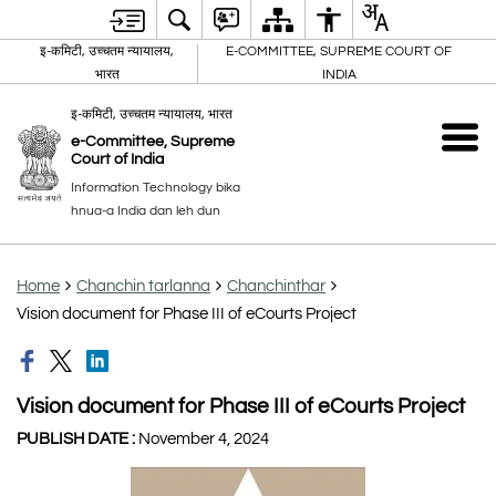
इ-कमिटी, उच्चतम न्यायालय,
E-COMMITTEE, SUPREME COURT OF
भारत
INDIA
इ-कमिटी, उच्चतम न्यायालय, भारत
e-Committee, Supreme
Court of India
Information Technology bika
hnua-a India dan leh dun
Home
Chanchin tarlanna
Chanchinthar
Vision document for Phase III of eCourts Project
Vision document for Phase III of eCourts Project
PUBLISH DATE :
November 4, 2024