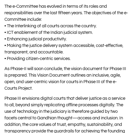
The e-Committee has evolved in terms of its roles and
responsibilities over the last fifteen years. The objectives of the e-
Committee include:
• The Interlinking of all courts across the country.
• ICT enablement of the Indian judicial system.
• Enhancing judicial productivity.
• Making the justice delivery system accessible, cost-effective,
transparent, and accountable.
• Providing citizen-centric services.
As Phase-II will soon conclude, the vision document for Phase III
is prepared. This Vision Document outlines an inclusive, agile,
open, and user-centric vision for courts in Phase III of the e-
Courts Project.
Phase III envisions digital courts that deliver justice as a service
to all, beyond simply replicating offline processes digitally. The
use of technology in the judiciary is therefore guided by two
facets central to Gandhian thought—access and inclusion. In
addition, the core values of trust, empathy, sustainability, and
transparency provide the guardrails for achieving the founding