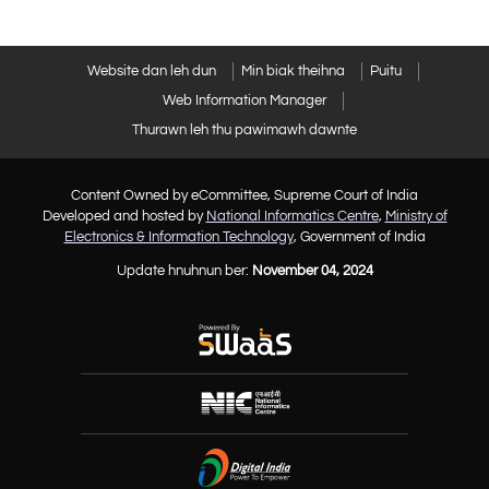
Website dan leh dun
Min biak theihna
Puitu
Web Information Manager
Thurawn leh thu pawimawh dawnte
Content Owned by eCommittee, Supreme Court of India
Developed and hosted by
National Informatics Centre
,
Ministry of
Electronics & Information Technology
, Government of India
Update hnuhnun ber:
November 04, 2024