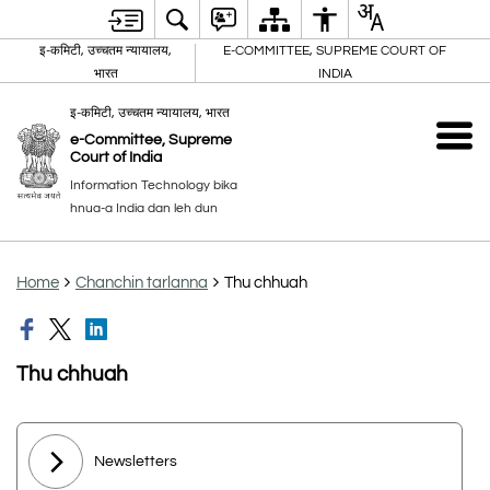
इ-कमिटी, उच्चतम न्यायालय,
E-COMMITTEE, SUPREME COURT OF
भारत
INDIA
इ-कमिटी, उच्चतम न्यायालय, भारत
e-Committee, Supreme
Court of India
Information Technology bika
hnua-a India dan leh dun
Home
Chanchin tarlanna
Thu chhuah
Thu chhuah
Newsletters