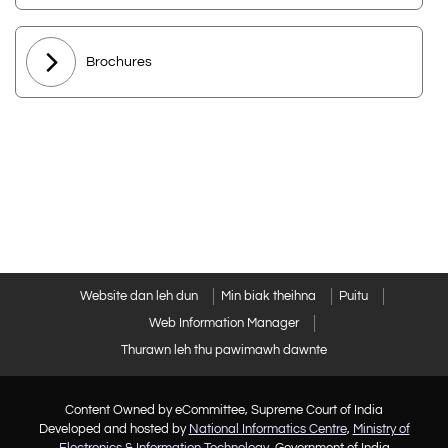
Brochures
Website dan leh dun
Min biak theihna
Puitu
Web Information Manager
Thurawn leh thu pawimawh dawnte
Content Owned by eCommittee, Supreme Court of India
Developed and hosted by
National Informatics Centre
,
Ministry of
Electronics & Information Technology
, Government of India