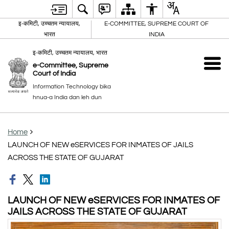
इ-कमिटी, उच्चतम न्यायालय,
E-COMMITTEE, SUPREME COURT OF
भारत
INDIA
इ-कमिटी, उच्चतम न्यायालय, भारत
e-Committee, Supreme
Court of India
Information Technology bika
hnua-a India dan leh dun
Home
LAUNCH OF NEW eSERVICES FOR INMATES OF JAILS
ACROSS THE STATE OF GUJARAT
LAUNCH OF NEW eSERVICES FOR INMATES OF
JAILS ACROSS THE STATE OF GUJARAT