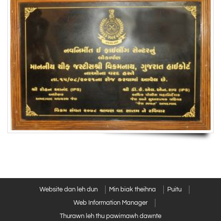
Website dan leh dun
Min biak theihna
Puitu
Web Information Manager
Thurawn leh thu pawimawh dawnte