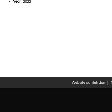
Year :
2022
Website dan leh dun