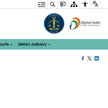
ourts
District Judiciary