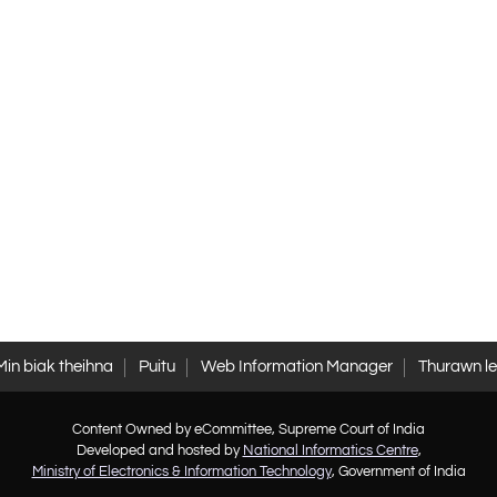
Min biak theihna
Puitu
Web Information Manager
Thurawn l
Content Owned by eCommittee, Supreme Court of India
Developed and hosted by
National Informatics Centre
,
Ministry of Electronics & Information Technology
, Government of India