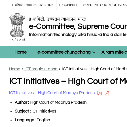
इ-कमिटी, उच्चतम न्यायालय, भारत
E-COMMITTEE, SUPREME COURT OF INDIA
इ-कमिटी, उच्चतम न्यायालय, भारत
e-Committee, Supreme Court 
Information Technology bika hnua-a India dan l
Home
e-committee chungchang
A ram mite
Home
ICT hmalak tanna
ICT Initiatives – High Court of Mad
ICT Initiatives – High Court of
ICT Initiatives – High Court of Madhya Pradesh
Author :
High Court of Madhya Pradesh
Subject :
ICT Initiatives
Language :
English