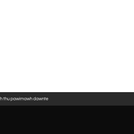
eh thu pawimawh dawnte