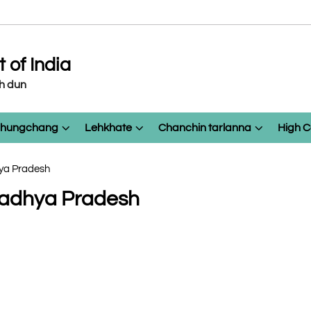
of India
eh dun
 chungchang
Lehkhate
Chanchin tarlanna
High C
hya Pradesh
 Madhya Pradesh