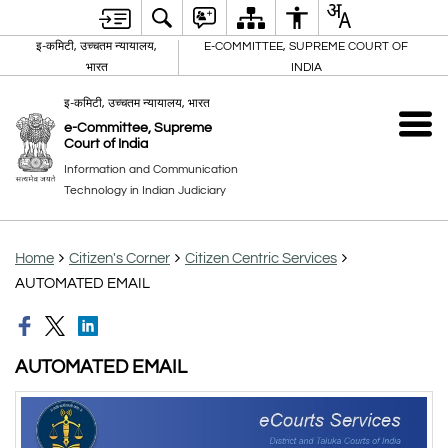
इ-कमिटी, उच्चतम न्यायालय,
E-COMMITTEE, SUPREME COURT OF
भारत
INDIA
इ-कमिटी, उच्चतम न्यायालय, भारत
e-Committee, Supreme
Court of India
Information and Communication
Technology in Indian Judiciary
Home
Citizen's Corner
Citizen Centric Services
AUTOMATED EMAIL
AUTOMATED EMAIL