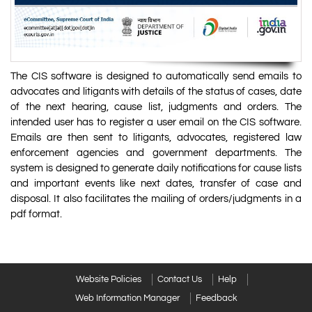
The CIS software is designed to automatically send emails to
advocates and litigants with details of the status of cases, date
of the next hearing, cause list, judgments and orders. The
intended user has to register a user email on the CIS software.
Emails are then sent to litigants, advocates, registered law
enforcement agencies and government departments. The
system is designed to generate daily notifications for cause lists
and important events like next dates, transfer of case and
disposal. It also facilitates the mailing of orders/judgments in a
pdf format.
Website Policies
Contact Us
Help
Web Information Manager
Feedback