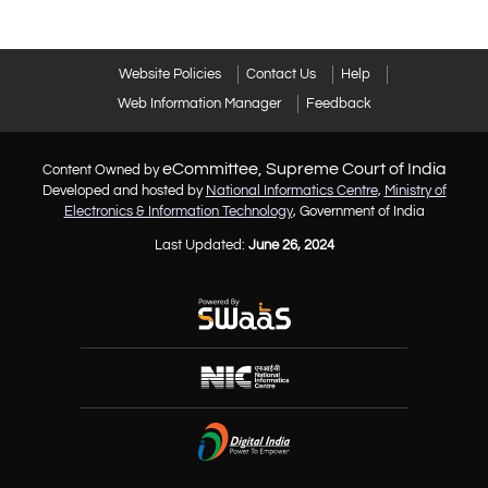
Website Policies
Contact Us
Help
Web Information Manager
Feedback
eCommittee, Supreme Court of India
Content Owned by
Developed and hosted by
National Informatics Centre
,
Ministry of
Electronics & Information Technology
, Government of India
Last Updated:
June 26, 2024