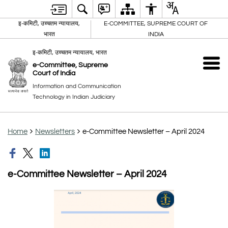
इ-कमिटी, उच्चतम न्यायालय,
E-COMMITTEE, SUPREME COURT OF
भारत
INDIA
इ-कमिटी, उच्चतम न्यायालय, भारत
e-Committee, Supreme
Court of India
Information and Communication
Technology in Indian Judiciary
Home
Newsletters
e-Committee Newsletter – April 2024
e-Committee Newsletter – April 2024