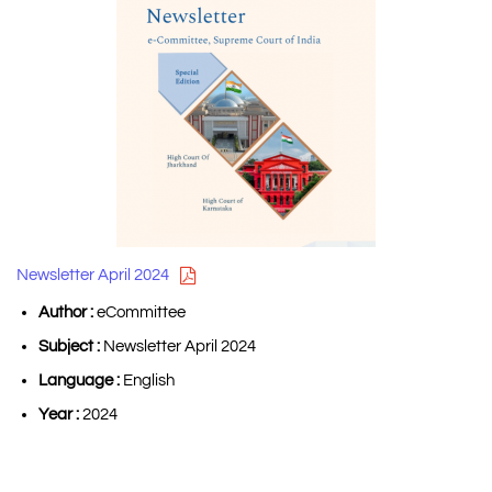
Newsletter April 2024
Author :
eCommittee
Subject :
Newsletter April 2024
Language :
English
Year :
2024