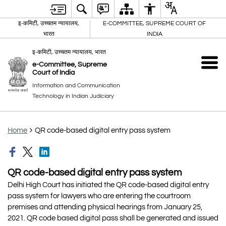
इ-कमिटी, उच्चतम न्यायालय,
E-COMMITTEE, SUPREME COURT OF
भारत
INDIA
इ-कमिटी, उच्चतम न्यायालय, भारत
e-Committee, Supreme
Court of India
Information and Communication
Technology in Indian Judiciary
Home
QR code-based digital entry pass system
QR code-based digital entry pass system
Delhi High Court has initiated the QR code-based digital entry
pass system for lawyers who are entering the courtroom
premises and attending physical hearings from January 25,
2021. QR code based digital pass shall be generated and issued