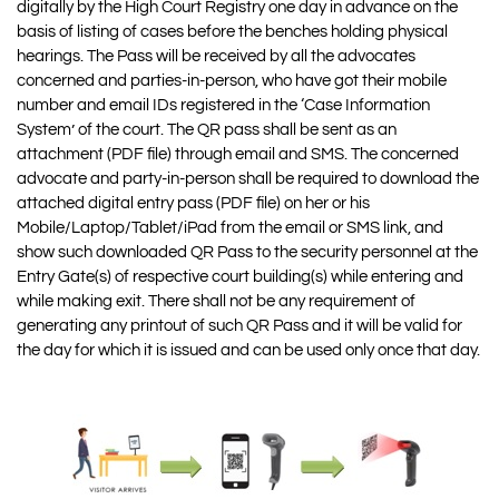
digitally by the High Court Registry one day in advance on the
basis of listing of cases before the benches holding physical
hearings. The Pass will be received by all the advocates
concerned and parties-in-person, who have got their mobile
number and email IDs registered in the ‘Case Information
System’ of the court. The QR pass shall be sent as an
attachment (PDF file) through email and SMS. The concerned
advocate and party-in-person shall be required to download the
attached digital entry pass (PDF file) on her or his
Mobile/Laptop/Tablet/iPad from the email or SMS link, and
show such downloaded QR Pass to the security personnel at the
Entry Gate(s) of respective court building(s) while entering and
while making exit. There shall not be any requirement of
generating any printout of such QR Pass and it will be valid for
the day for which it is issued and can be used only once that day.