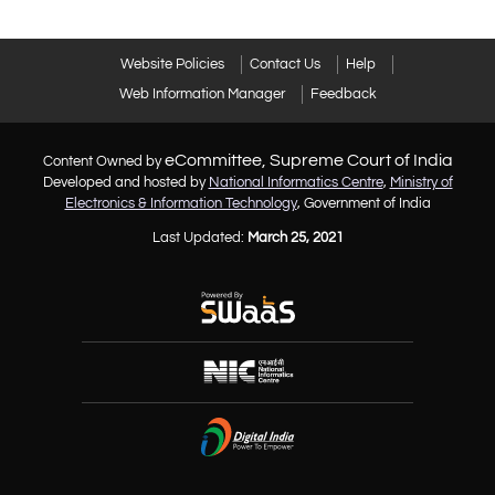
Website Policies
Contact Us
Help
Web Information Manager
Feedback
eCommittee, Supreme Court of India
Content Owned by
Developed and hosted by
National Informatics Centre
,
Ministry of
Electronics & Information Technology
, Government of India
Last Updated:
March 25, 2021