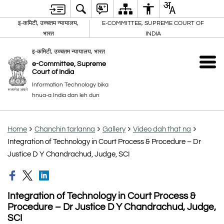
इ-कमिटी, उच्चतम न्यायालय,
E-COMMITTEE, SUPREME COURT OF
भारत
INDIA
इ-कमिटी, उच्चतम न्यायालय, भारत
e-Committee, Supreme
Court of India
Information Technology bika
hnua-a India dan leh dun
Home
Chanchin tarlanna
Gallery
Video dah that na
Integration of Technology in Court Process & Procedure – Dr
Justice D Y Chandrachud, Judge, SCI
Integration of Technology in Court Process &
Procedure – Dr Justice D Y Chandrachud, Judge,
SCI