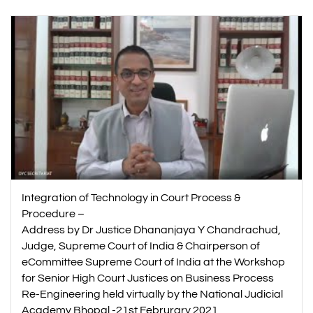
Integration of Technology in Court Process &
Procedure –
Address by Dr Justice Dhananjaya Y Chandrachud,
Judge, Supreme Court of India & Chairperson of
eCommittee Supreme Court of India at the Workshop
for Senior High Court Justices on Business Process
Re-Engineering held virtually by the National Judicial
Academy Bhopal -21st Februrary 2021