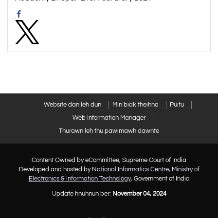
Website dan leh dun
Min biak theihna
Puitu
Web Information Manager
Thurawn leh thu pawimawh dawnte
Content Owned by eCommittee, Supreme Court of India
Developed and hosted by
National Informatics Centre
,
Ministry of
Electronics & Information Technology
, Government of India
Update hnuhnun ber:
November 04, 2024