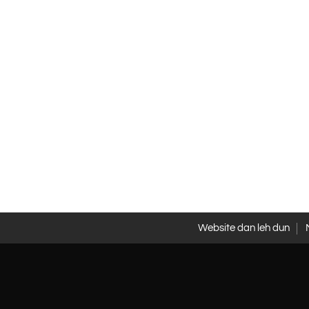
Website dan leh dun