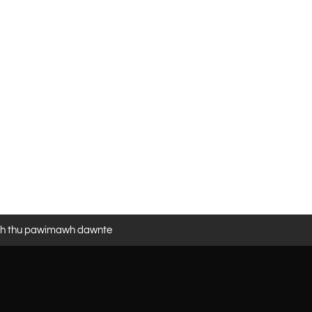
eh thu pawimawh dawnte