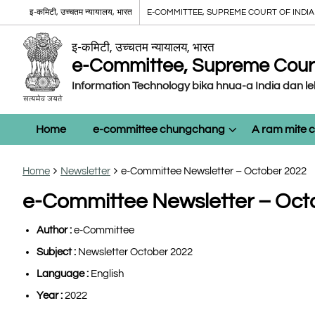
इ-कमिटी, उच्चतम न्यायालय, भारत
E-COMMITTEE, SUPREME COURT OF INDIA
इ-कमिटी, उच्चतम न्यायालय, भारत
e-Committee, Supreme Court 
Information Technology bika hnua-a India dan l
Home
e-committee chungchang
A ram mite
Home
Newsletter
e-Committee Newsletter – October 2022
e-Committee Newsletter – Oct
Author :
e-Committee
Subject :
Newsletter October 2022
Language :
English
Year :
2022