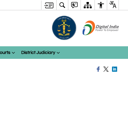
ourts
District Judiciary