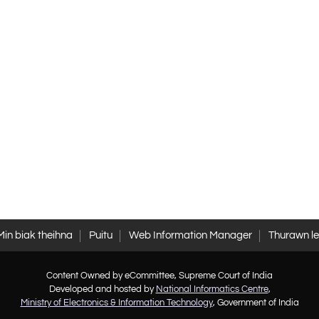
Min biak theihna
Puitu
Web Information Manager
Thurawn l
Content Owned by eCommittee, Supreme Court of India
Developed and hosted by
National Informatics Centre
,
Ministry of Electronics & Information Technology
, Government of India