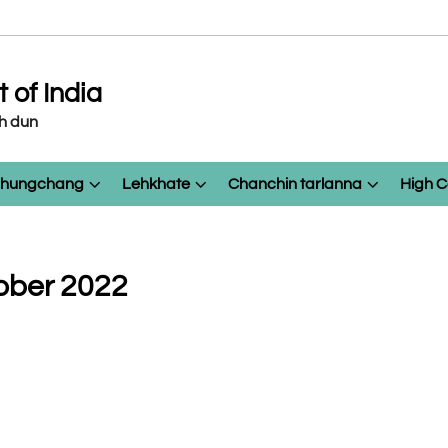
of India
eh dun
 chungchang
Lehkhate
Chanchin tarlanna
High C
ober 2022