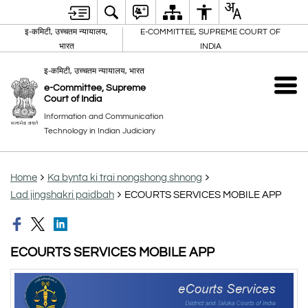
इ-कमिटी, उच्चतम न्यायालय,
E-COMMITTEE, SUPREME COURT OF
भारत
INDIA
इ-कमिटी, उच्चतम न्यायालय, भारत
e-Committee, Supreme
Court of India
Information and Communication
Technology in Indian Judiciary
Home
Ka bynta ki trai nongshong shnong
Lad jingshakri paidbah
ECOURTS SERVICES MOBILE APP
ECOURTS SERVICES MOBILE APP