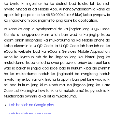
ka bynta ki iingbishar ha ka district bad taluka lah ban ioh
mynta lyngba ki lad Mobile App. Ki nongpyndonkam ia kane ka
app ki lah poi palat ia ka 46,50,000 (4 lak 6 klur) kaba pynpaw ia
ka jingpawnam bad jingmyntoi jong kane ka application.
Ia kane ka app la pynthymmai da ka jingdon jong u QR Code.
Kumta u nongpyndonkam u lah ban wad ia ka jingtip kaba
kham bniah shaphang ka mukotduma ha ka Mobile phone da
kaba eksamin ia u QR Code. Ia U QR Code lah ban ioh na ka
eCourts website bad ka eCourts Services Mobile Application.
Kane ka kynthup ruh da ka jingdon jong ka ‘histori jong ka
mukotduma’ kaba ai lad ia uwei pa uwei u briew ban peit lane
wad ia baroh ki jingjia kiba iadei bad ki hukum kiba lah pynmih
ha ka mukotduma naduh ka jingiasaid ba nyngkong haduh
mynta myne. Lah ai ia ki link ha ki app hi ban peit lane wad ia ki
rai bad hukum jong ki mukotduma. Ka jingdon jong ka Date
Case List (ka jingkyntiew tarik ia ki mukotduma) ka pynsuk ia ki
Muktiar ban pynmih ia ka list ki mukotduma.
Lah ban ioh na Google play