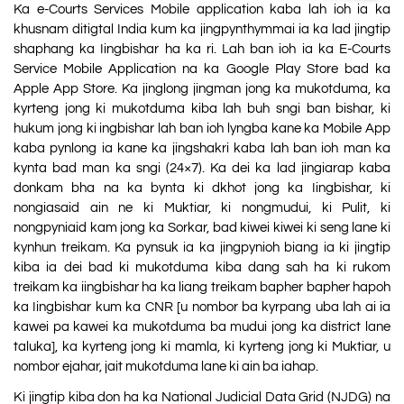
Ka e-Courts Services Mobile application kaba lah ioh ia ka
khusnam ditigtal India kum ka jingpynthymmai ia ka lad jingtip
shaphang ka Iingbishar ha ka ri. Lah ban ioh ia ka E-Courts
Service Mobile Application na ka Google Play Store bad ka
Apple App Store. Ka jinglong jingman jong ka mukotduma, ka
kyrteng jong ki mukotduma kiba lah buh sngi ban bishar, ki
hukum jong ki ingbishar lah ban ioh lyngba kane ka Mobile App
kaba pynlong ia kane ka jingshakri kaba lah ban ioh man ka
kynta bad man ka sngi (24×7). Ka dei ka lad jingiarap kaba
donkam bha na ka bynta ki dkhot jong ka Iingbishar, ki
nongiasaid ain ne ki Muktiar, ki nongmudui, ki Pulit, ki
nongpyniaid kam jong ka Sorkar, bad kiwei kiwei ki seng lane ki
kynhun treikam. Ka pynsuk ia ka jingpynioh biang ia ki jingtip
kiba ia dei bad ki mukotduma kiba dang sah ha ki rukom
treikam ka iingbishar ha ka liang treikam bapher bapher hapoh
ka Iingbishar kum ka CNR [u nombor ba kyrpang uba lah ai ia
kawei pa kawei ka mukotduma ba mudui jong ka district lane
taluka], ka kyrteng jong ki mamla, ki kyrteng jong ki Muktiar, u
nombor ejahar, jait mukotduma lane ki ain ba iahap.
Ki jingtip kiba don ha ka National Judicial Data Grid (NJDG) na