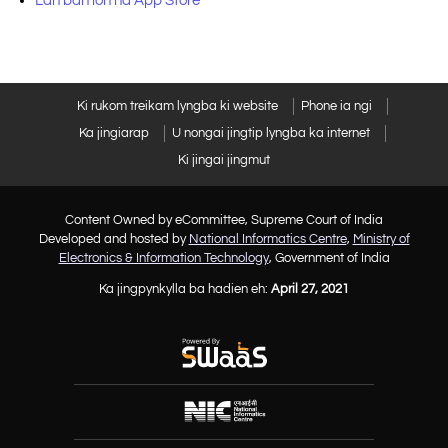
Lah ban ioh na App Store
Ki rukom treikam lyngba ki website
Phone ia ngi
Ka jingiarap
U nongai jingtip lyngba ka internet
Ki jingai jingmut
Content Owned by eCommittee, Supreme Court of India
Developed and hosted by
National Informatics Centre
,
Ministry of
Electronics & Information Technology
, Government of India
Ka jingpynkylla ba hadien eh:
April 27, 2021