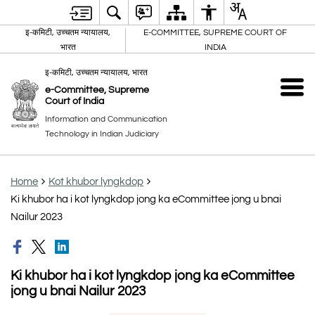
इ-कमिटी, उच्चतम न्यायालय,
E-COMMITTEE, SUPREME COURT OF
भारत
INDIA
इ-कमिटी, उच्चतम न्यायालय, भारत
e-Committee, Supreme
Court of India
Information and Communication
Technology in Indian Judiciary
Home
Kot khubor lyngkdop
Ki khubor ha i kot lyngkdop jong ka eCommittee jong u bnai
Nailur 2023
Ki khubor ha i kot lyngkdop jong ka eCommittee
jong u bnai Nailur 2023