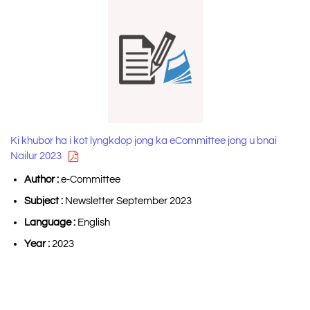
Ki khubor ha i kot lyngkdop jong ka eCommittee jong u bnai
Nailur 2023
Author :
e-Committee
Subject :
Newsletter September 2023
Language :
English
Year :
2023