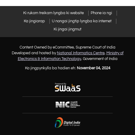
Ki rukom treikam lyngba ki website
Phone ia ngi
Ka jingiarap
U nongai jingtip lyngba ka internet
Ki jingai jingmut
Content Owned by eCommittee, Supreme Court of India
Developed and hosted by
National Informatics Centre
,
Ministry of
Electronics & Information Technology
, Government of India
Ka jingpynkylla ba hadien eh:
November 04, 2024