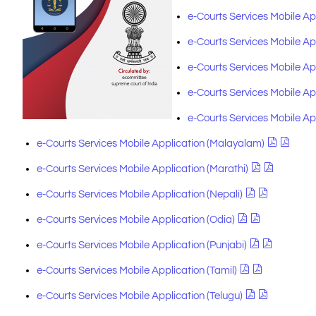
e-Courts Services Mobile A
e-Courts Services Mobile Ap
e-Courts Services Mobile Ap
e-Courts Services Mobile A
e-Courts Services Mobile Ap
e-Courts Services Mobile Application (Malayalam)
e-Courts Services Mobile Application (Marathi)
e-Courts Services Mobile Application (Nepali)
e-Courts Services Mobile Application (Odia)
e-Courts Services Mobile Application (Punjabi)
e-Courts Services Mobile Application (Tamil)
e-Courts Services Mobile Application (Telugu)