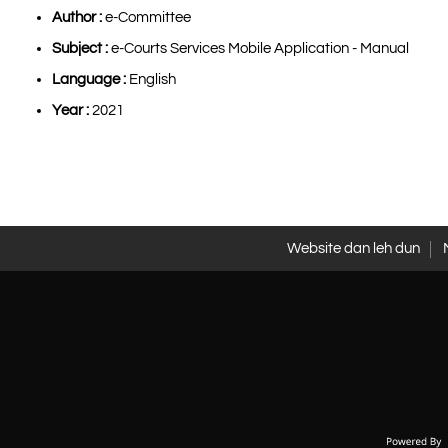
Author :
e-Committee
Subject :
e-Courts Services Mobile Application - Manual
Language :
English
Year :
2021
Website dan leh dun