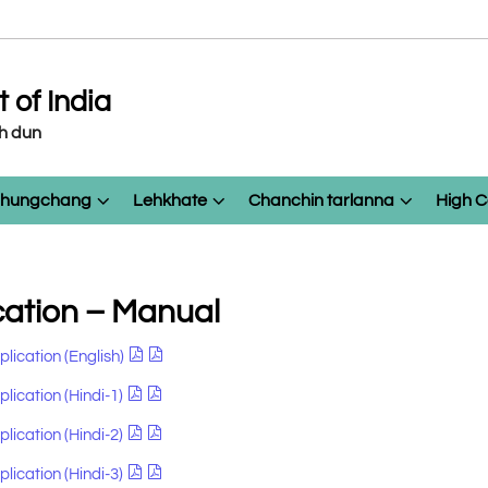
of India
eh dun
 chungchang
Lehkhate
Chanchin tarlanna
High C
cation – Manual
plication (English)
lication (Hindi-1)
lication (Hindi-2)
lication (Hindi-3)