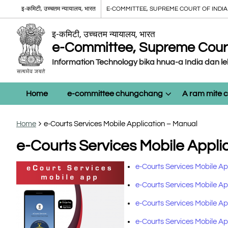
इ-कमिटी, उच्चतम न्यायालय, भारत
E-COMMITTEE, SUPREME COURT OF INDIA
इ-कमिटी, उच्चतम न्यायालय, भारत
e-Committee, Supreme Court 
Information Technology bika hnua-a India dan l
Home
e-committee chungchang
A ram mite
Home
e-Courts Services Mobile Application – Manual
e-Courts Services Mobile Appli
e-Courts Services Mobile Ap
e-Courts Services Mobile App
e-Courts Services Mobile App
e-Courts Services Mobile App