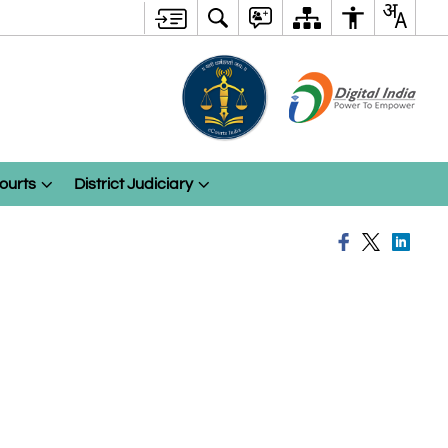
ourts
District Judiciary