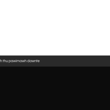
eh thu pawimawh dawnte