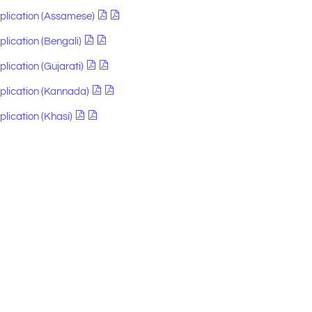
pplication (Assamese)
plication (Bengali)
plication (Gujarati)
pplication (Kannada)
plication (Khasi)