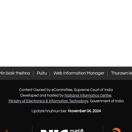
Min biak theihna
Puitu
Web Information Manager
Thurawn l
Content Owned by eCommittee, Supreme Court of India
Developed and hosted by
National Informatics Centre
,
Ministry of Electronics & Information Technology
, Government of India
Update hnuhnun ber:
November 04, 2024