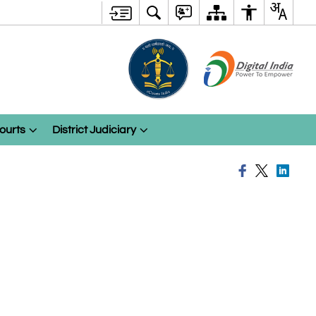
ourts
District Judiciary