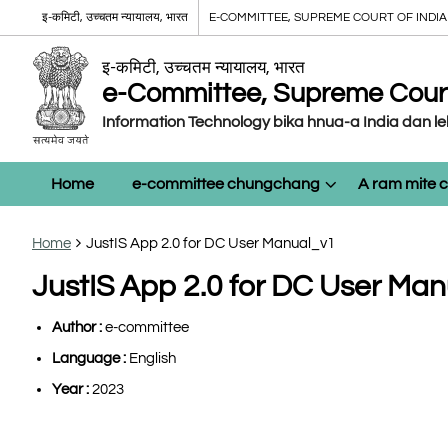
इ-कमिटी, उच्चतम न्यायालय, भारत
E-COMMITTEE, SUPREME COURT OF INDIA
इ-कमिटी, उच्चतम न्यायालय, भारत
e-Committee, Supreme Court 
Information Technology bika hnua-a India dan l
Home
e-committee chungchang
A ram mite
Home
JustIS App 2.0 for DC User Manual_v1
JustIS App 2.0 for DC User Ma
Author :
e-committee
Language :
English
Year :
2023