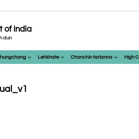
of India
eh dun
 chungchang
Lehkhate
Chanchin tarlanna
High C
nual_v1