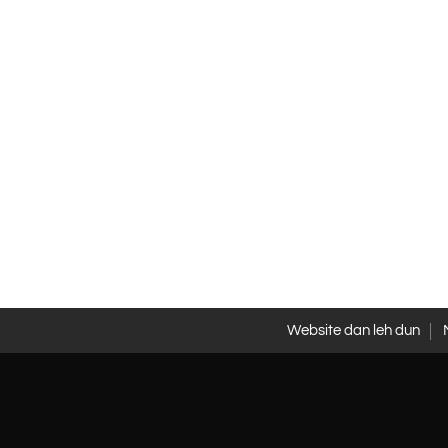
Website dan leh dun