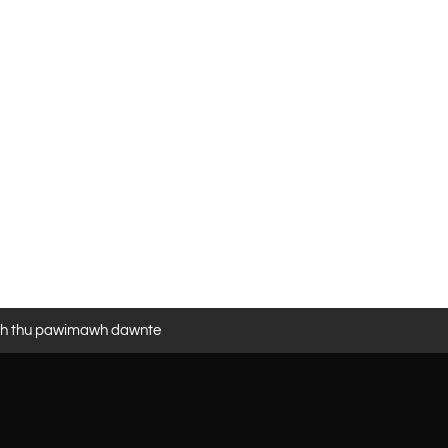
eh thu pawimawh dawnte