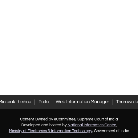
Min biak theihna
Puitu
Web Information Manager
Thurawn l
Content Owned by eCommittee, Supreme Court of India
Developed and hosted by
National Informatics Centre
,
Ministry of Electronics & Information Technology
, Government of India