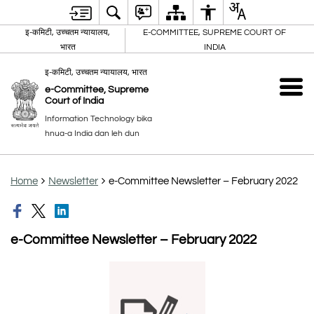
इ-कमिटी, उच्चतम न्यायालय,
E-COMMITTEE, SUPREME COURT OF
भारत
INDIA
इ-कमिटी, उच्चतम न्यायालय, भारत
e-Committee, Supreme
Court of India
Information Technology bika
hnua-a India dan leh dun
Home
Newsletter
e-Committee Newsletter – February 2022
e-Committee Newsletter – February 2022