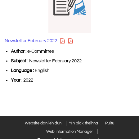
Newsletter February 2022
Author :
e-Committee
Subject :
Newsletter February 2022
Language :
English
Year :
2022
Website dan leh dun
Min biak theihna
Puitu
Web Information Manager