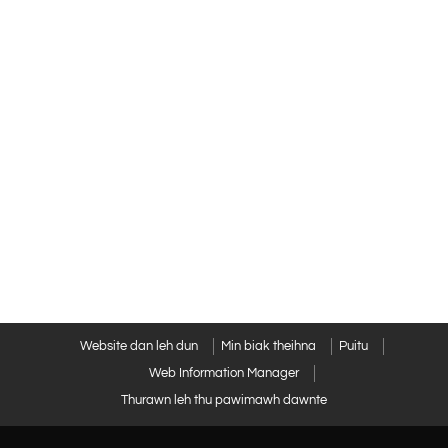
Website dan leh dun
Min biak theihna
Puitu
Web Information Manager
Thurawn leh thu pawimawh dawnte