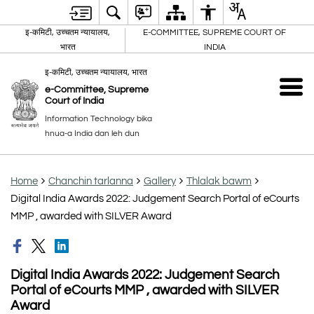
इ-कमिटी, उच्चतम न्यायालय,
E-COMMITTEE, SUPREME COURT OF
भारत
INDIA
इ-कमिटी, उच्चतम न्यायालय, भारत
e-Committee, Supreme
Court of India
Information Technology bika
hnua-a India dan leh dun
Home
Chanchin tarlanna
Gallery
Thlalak bawm
Digital India Awards 2022: Judgement Search Portal of eCourts
MMP , awarded with SILVER Award
Digital India Awards 2022: Judgement Search
Portal of eCourts MMP , awarded with SILVER
Award