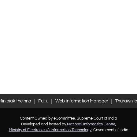
Min biak theihna
Puitu
Web Information Manager
Thurawn l
Content Owned by eCommittee, Supreme Court of India
Developed and hosted by
National Informatics Centre
,
Ministry of Electronics & Information Technology
, Government of India