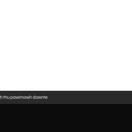
eh thu pawimawh dawnte