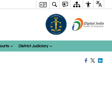
ourts
District Judiciary