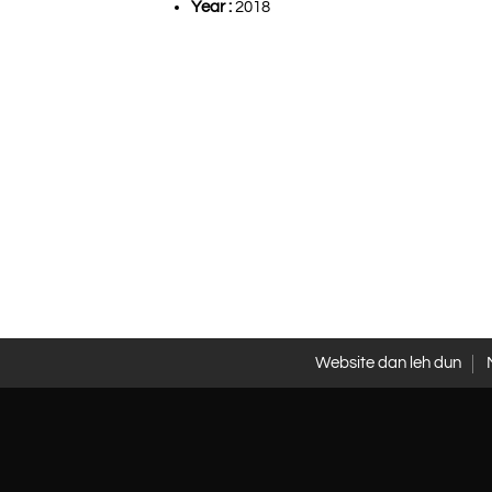
Year :
2018
Website dan leh dun