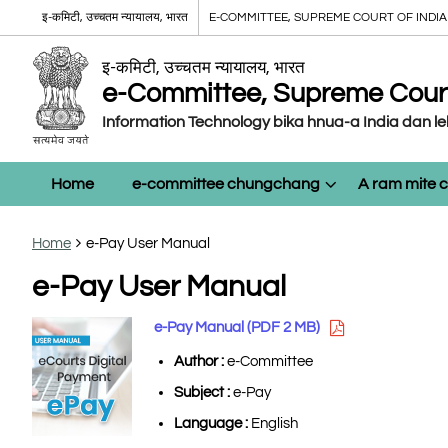
इ-कमिटी, उच्चतम न्यायालय, भारत
E-COMMITTEE, SUPREME COURT OF INDIA
इ-कमिटी, उच्चतम न्यायालय, भारत
e-Committee, Supreme Court 
Information Technology bika hnua-a India dan l
Home
e-committee chungchang
A ram mite
Home
e-Pay User Manual
e-Pay User Manual
e-Pay Manual (PDF 2 MB)
Author :
e-Committee
Subject :
e-Pay
Language :
English