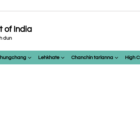
of India
eh dun
 chungchang
Lehkhate
Chanchin tarlanna
High C