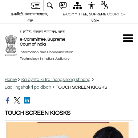
इ-कमिटी, उच्चतम न्यायालय,
E-COMMITTEE, SUPREME COURT OF
भारत
INDIA
इ-कमिटी, उच्चतम न्यायालय, भारत
e-Committee, Supreme
Court of India
Information and Communication
Technology in Indian Judiciary
Home
Ka bynta ki trai nongshong shnong
Lad jingshakri paidbah
TOUCH SCREEN KIOSKS
TOUCH SCREEN KIOSKS