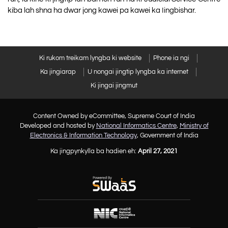
kiba lah shna ha dwar jong kawei pa kawei ka Iingbishar.
Ki rukom treikam lyngba ki website
Phone ia ngi
Ka jingiarap
U nongai jingtip lyngba ka internet
Ki jingai jingmut
Content Owned by eCommittee, Supreme Court of India
Developed and hosted by
National Informatics Centre
,
Ministry of
Electronics & Information Technology
, Government of India
Ka jingpynkylla ba hadien eh:
April 27, 2021