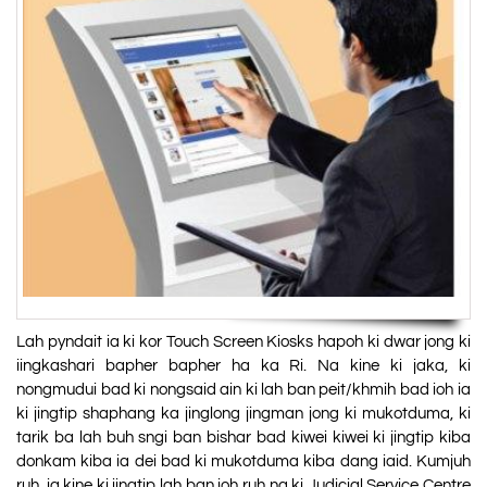
Lah pyndait ia ki kor Touch Screen Kiosks hapoh ki dwar jong ki
iingkashari bapher bapher ha ka Ri. Na kine ki jaka, ki
nongmudui bad ki nongsaid ain ki lah ban peit/khmih bad ioh ia
ki jingtip shaphang ka jinglong jingman jong ki mukotduma, ki
tarik ba lah buh sngi ban bishar bad kiwei kiwei ki jingtip kiba
donkam kiba ia dei bad ki mukotduma kiba dang iaid. Kumjuh
ruh, ia kine ki jingtip lah ban ioh ruh na ki Judicial Service Centre