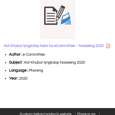
Kot Khubor lyngkdop halor ka eCommittee – Naiwieng 2020
Author :
e-Committee
Subject :
Kot Khubor lyngkdop Naiwieng 2020
Language :
Phareng
Year :
2020
Ki rukom treikam lyngba ki website
Phone ia ngi