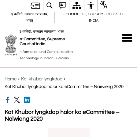
इ-कमिटी, उच्चतम न्यायालय,
E-COMMITTEE, SUPREME COURT OF
भारत
INDIA
इ-कमिटी, उच्चतम न्यायालय, भारत
e-Committee, Supreme
Court of India
Information and Communication
Technology in Indian Judiciary
Home
Kot khubor lyngkdop
Kot Khubor lyngkdop halor ka eCommittee – Naiwieng 2020
Kot Khubor lyngkdop halor ka eCommittee –
Naiwieng 2020